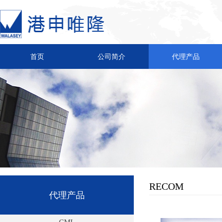
首页
公司简介
代理产品
RECOM
代理产品