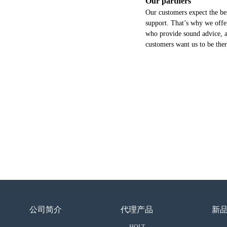
Our partners
Our customers expect the bes
support. That’s why we offer
who provide sound advice, a
customers want us to be the
公司简介
代理产品
新