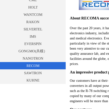
CML
HOLT
WANTCOM
About RECOMA success
RAKON
Over the past 20 years, it 
SILVERTEL
electronics industry, includ
IMS
and medical electronics. Ev
particularly in view of the
EVERSPIN
been very attentive to our 
GONGMO(共模）
quality assurance lab, and e
NANOTRON
facilities around the globe,
prices.
RECOM
An impressive product p
SAWTRON
KUHNE
Our customers have at their
converters in all output po
such as the R-78 switching r
copied by many of our compet
engineers will be more than