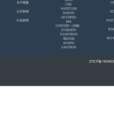
HOLT
关于唯隆
C
CML
WANTCOM
公司新闻
HO
RAKON
SILVERTEL
行业新闻
WAN
IMS
GONGMO（共模）
RA
EVERSPIN
NANOTRON
SILV
RECOM
KUHNE
SAWTRON
沪ICP备16046